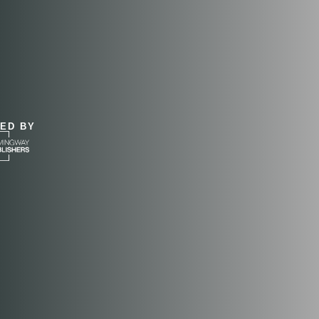
&
ED BY