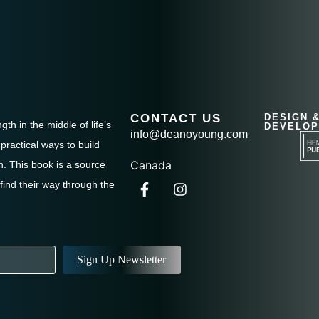
CONTACT US
DESIGN 
th in the middle of life’s
DEVELOP
info@deanoyoung.com
practical ways to build
Canada
. This book is a source
 find their way through the
Sign Up Newsletter