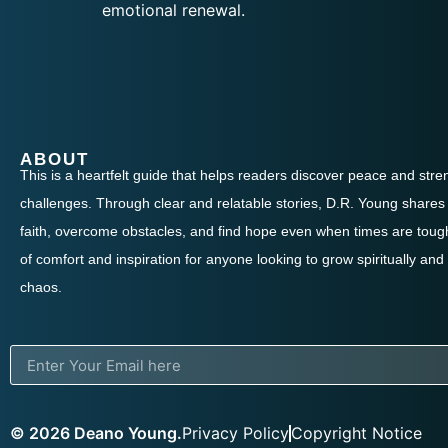
emotional renewal.
ABOUT
This is a heartfelt guide that helps readers discover peace and streng
challenges. Through clear and relatable stories, D.R. Young shares 
faith, overcome obstacles, and find hope even when times are tough
of comfort and inspiration for anyone looking to grow spiritually and
chaos.
© 2026 Deano Young.
Privacy Policy
Copyright Notice