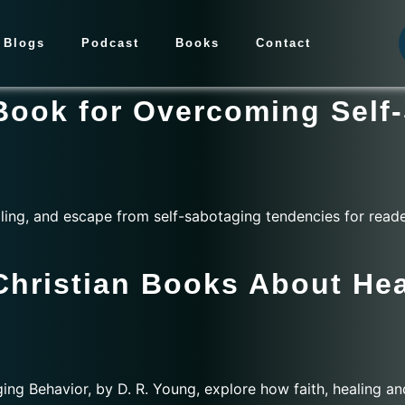
Blogs
Podcast
Books
Contact
 Book for Overcoming Self
ling, and escape from self-sabotaging tendencies for reade
Christian Books About Hea
ng Behavior, by D. R. Young, explore how faith, healing an