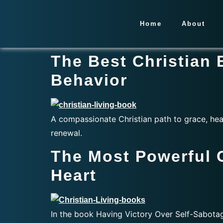
Home
About
The Best Christian
Behavior
A compassionate Christian path to grace, hea
renewal.
The Most Powerful 
Heart
In the book Having Victory Over Self-Sabotagi