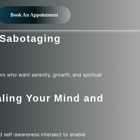
Book An Appointment
-Sabotaging
rs who want serenity, growth, and spiritual
ling Your Mind and
d self-awareness intersect to enable