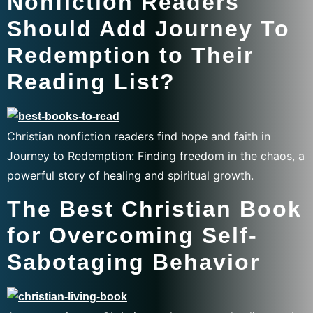
Nonfiction Readers
Should Add Journey To
Redemption to Their
Reading List?
Christian nonfiction readers find hope and faith in
Journey to Redemption: Finding freedom in the chaos, a
powerful story of healing and spiritual growth.
The Best Christian Book
for Overcoming Self-
Sabotaging Behavior