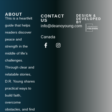
ABOUT
CONTACT
DESIGN &
This is a heartfelt
DEVELOPED
US
BY
guide that helps
info@deanoyoung.com
readers discover
Canada
peace and
strength in the
middle of life’s
challenges.
Through clear and
relatable stories,
D.R. Young shares
practical ways to
build faith,
overcome
obstacles, and find