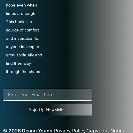
hope even when
times are tough.
This book is a
source of comfort
and inspiration for
anyone looking to
grow spiritually and
find their way
through the chaos.
Sign Up Newsletter
© 2026 Deano Young.
Privacy Policy
Copyright Notice