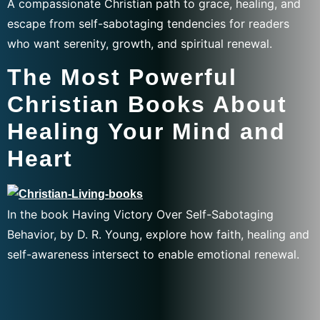
A compassionate Christian path to grace, healing, and
escape from self-sabotaging tendencies for readers
who want serenity, growth, and spiritual renewal.
The Most Powerful
Christian Books About
Healing Your Mind and
Heart
In the book Having Victory Over Self-Sabotaging
Behavior, by D. R. Young, explore how faith, healing and
self-awareness intersect to enable emotional renewal.