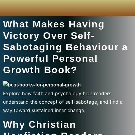
What Makes Having
Victory Over Self-
Sabotaging Behaviour a
Powerful Personal
Growth Book?
Explore how faith and psychology help readers
understand the concept of self-sabotage, and find a
way toward sustained inner change.
Why Christian