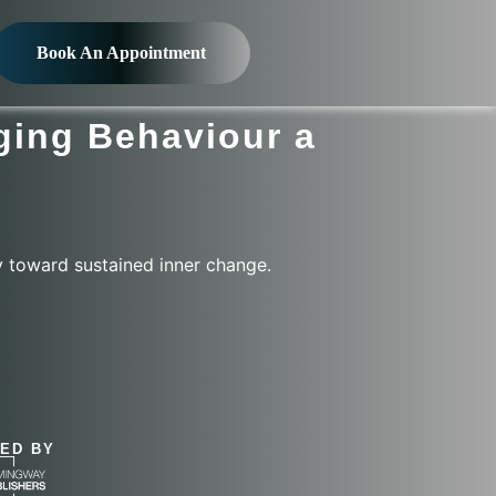
Book An Appointment
ging Behaviour a
y toward sustained inner change.
&
ED BY