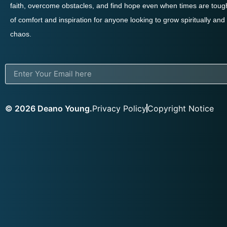
faith, overcome obstacles, and find hope even when times are tough
of comfort and inspiration for anyone looking to grow spiritually and
chaos.
© 2026 Deano Young.
Privacy Policy
Copyright Notice