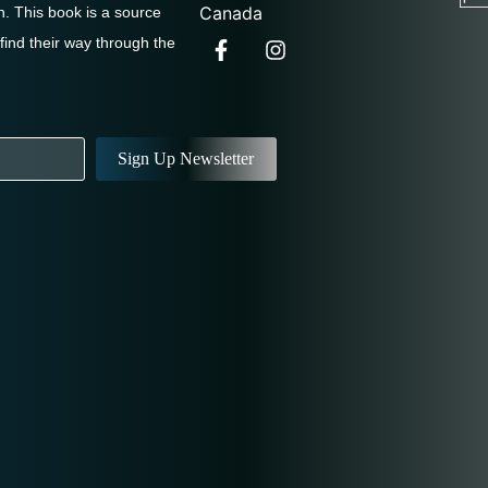
Canada
. This book is a source
 find their way through the
Sign Up Newsletter