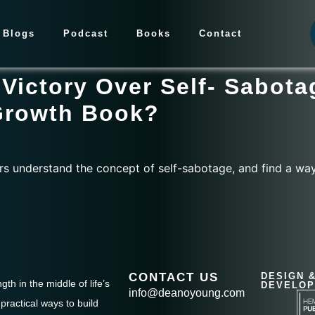
Blogs
Podcast
Books
Contact
Victory Over Self- Sabota
Growth Book?
rs understand the concept of self-sabotage, and find a wa
CONTACT US
DESIGN 
th in the middle of life’s
DEVELOP
info@deanoyoung.com
practical ways to build