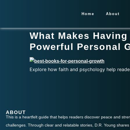
Home
About
What Makes Having 
Powerful Personal 
Explore how faith and psychology help reade
ABOUT
This is a heartfelt guide that helps readers discover peace and streng
challenges. Through clear and relatable stories, D.R. Young shares 