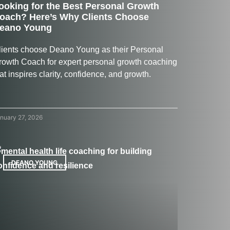
ooking for the Best Personal Growth
oach? Here’s Why Clients Choose
eano Young
lients choose Deano Young as their Personal
rowth Coach for expert personal growth coaching
at inspires clarity, confidence, and growth.
nuary 27, 2026
DEANO YOUNG