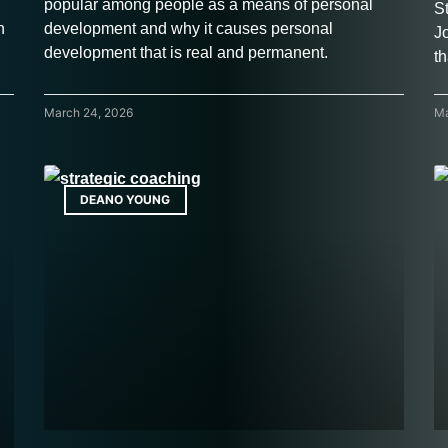
popular among people as a means of personal
S
h
development and why it causes personal
J
development that is real and permanent.
th
March 24, 2026
Ma
DEANO YOUNG