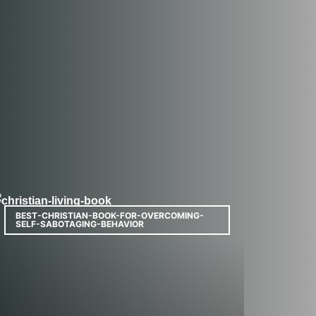
BEST-CHRISTIAN-BOOK-FOR-OVERCOMING-
SELF-SABOTAGING-BEHAVIOR