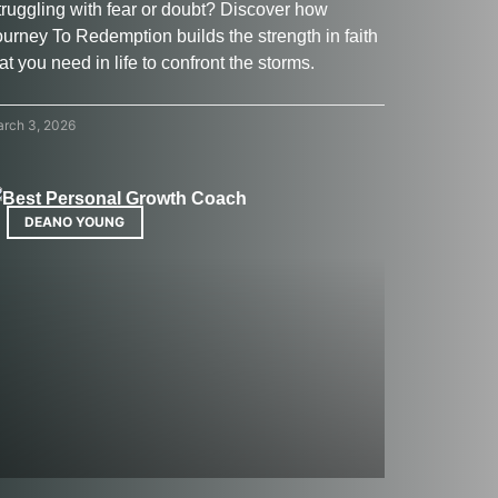
truggling with fear or doubt? Discover how
ourney To Redemption builds the strength in faith
at you need in life to confront the storms.
rch 3, 2026
DEANO YOUNG