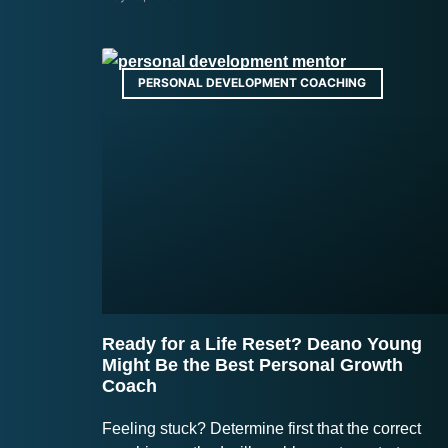
PERSONAL DEVELOPMENT COACHING
Ready for a Life Reset? Deano Young
Might Be the Best Personal Growth
Coach
Feeling stuck? Determine first that the correct