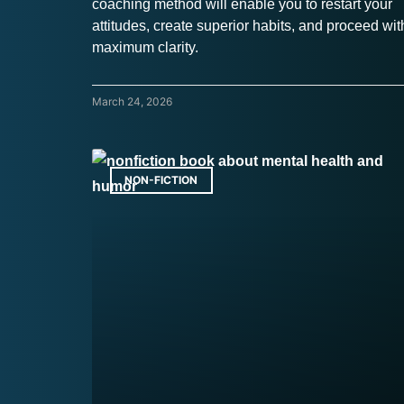
coaching method will enable you to restart your
attitudes, create superior habits, and proceed wit
maximum clarity.
March 24, 2026
NON-FICTION