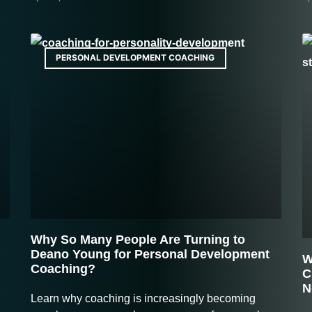
PERSONAL DEVELOPMENT COACHING
Why So Many People Are Turning to
Deano Young for Personal Development
W
Coaching?
C
N
Learn why coaching is increasingly becoming