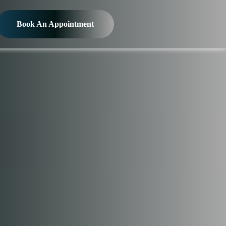
Book An Appointment