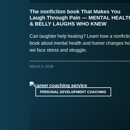
The nonfiction book That Makes You
Laugh Through Pain — MENTAL HEALT
& BELLY LAUGHS WHO KNEW
Can laughter help healing? Learn how a nonficti
book about mental health and humor changes h
we face stress and struggle.
March 3, 2026
PERSONAL DEVELOPMENT COACHING