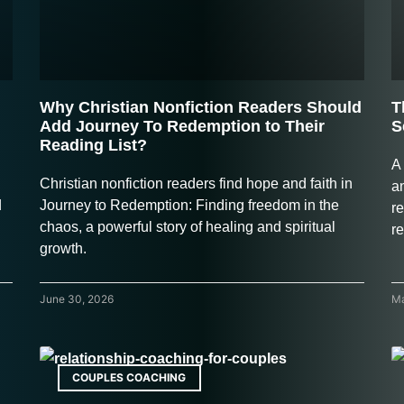
Why Christian Nonfiction Readers Should
T
Add Journey To Redemption to Their
S
Reading List?
A
Christian nonfiction readers find hope and faith in
a
d
Journey to Redemption: Finding freedom in the
re
chaos, a powerful story of healing and spiritual
r
growth.
June 30, 2026
Ma
COUPLES COACHING