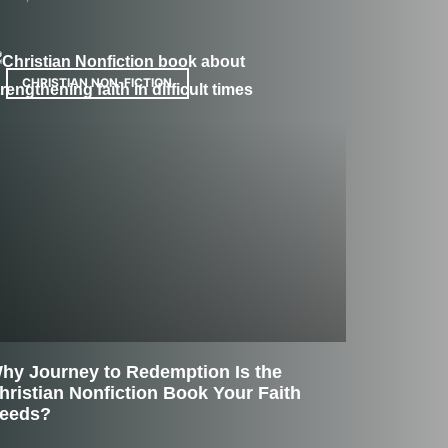
CHRISTIAN NON-FICTION
hy Journey to Redemption Is the
hristian Nonfiction Book Your Faith
eeds?