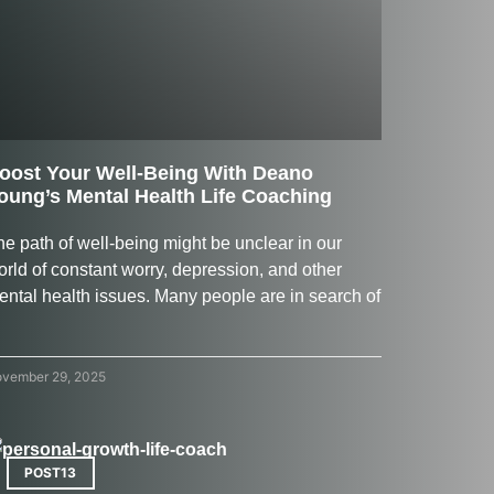
oost Your Well-Being With Deano
oung’s Mental Health Life Coaching
e​‍​‌‍​‍‌​‍​‌‍​‍‌ path of well-being might be unclear in our
orld of constant worry, depression, and other
ental health issues. Many people are in search of
vember 29, 2025
POST13