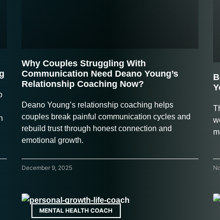
Why Couples Struggling With
g
Communication Need Deano Young’s
B
Relationship Coaching Now?
Y
o
Deano Young’s relationship coaching helps
Th
couples break painful communication cycles and
h
w
rebuild trust through honest connection and
m
emotional growth.
December 9, 2025
No
MENTAL HEALTH COACH