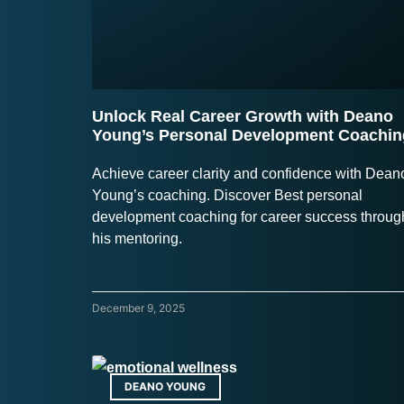
Unlock Real Career Growth with Deano
Young’s Personal Development Coachin
Achieve career clarity and confidence with Dean
Young’s coaching. Discover Best personal
development coaching for career success throug
his mentoring.
December 9, 2025
DEANO YOUNG