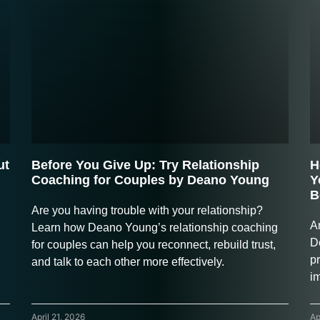
ut
Before You Give Up: Try Relationship
H
Coaching for Couples by Deano Young
Y
B
Are you having trouble with your relationship?
A
Learn how Deano Young’s relationship coaching
D
for couples can help you reconnect, rebuild trust,
pr
and talk to each other more effectively.
i
April 21, 2026
Ap