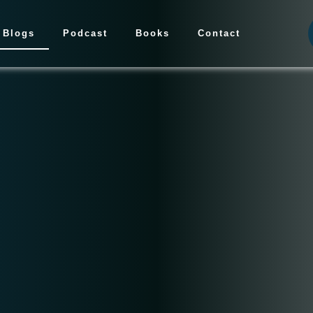
Blogs
Podcast
Books
Contact