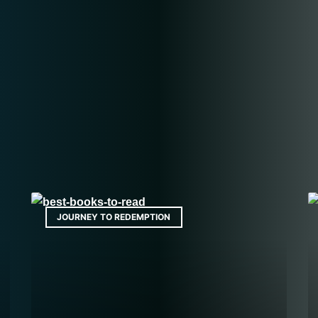
JOURNEY TO REDEMPTION