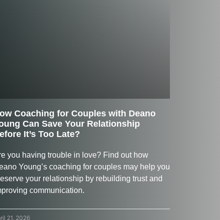
ow Coaching for Couples with Deano
oung Can Save Your Relationship
efore It’s Too Late?
re you having trouble in love? Find out how
eano Young’s coaching for couples may help you
eserve your relationship by rebuilding trust and
mproving communication.
ril 21, 2026