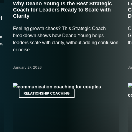
Why Deano Young Is the Best Strategic
L
Coach for Leaders Ready to Scale with
C
Clarity
D
H
Feeling growth chaos? This Strategic Coach
C
breakdown shows how Deano Young helps
G
on
leaders scale with clarity, without adding confusion
th
ow
or noise.
January 27, 2026
Ja
RELATIONSHIP COACHING