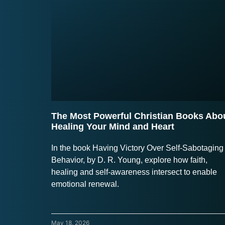
The Most Powerful Christian Books Abo
Healing Your Mind and Heart
In the book Having Victory Over Self-Sabotaging
Behavior, by D. R. Young, explore how faith,
healing and self-awareness intersect to enable
emotional renewal.
May 18, 2026