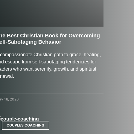
he Best Christian Book for Overcoming
elf-Sabotaging Behavior
 compassionate Christian path to grace, healing,
nd escape from self-sabotaging tendencies for
aders who want serenity, growth, and spiritual
enewal.
y 18, 2026
COUPLES COACHING