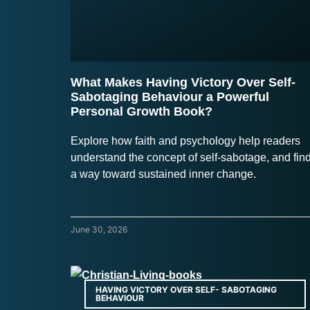
What Makes Having Victory Over Self-
Sabotaging Behaviour a Powerful
Personal Growth Book?
Explore how faith and psychology help readers
understand the concept of self-sabotage, and fin
a way toward sustained inner change.
June 30, 2026
HAVING VICTORY OVER SELF- SABOTAGING
BEHAVIOUR