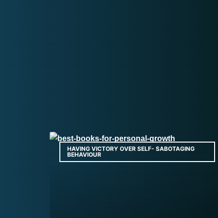
HAVING VICTORY OVER SELF- SABOTAGING
BEHAVIOUR