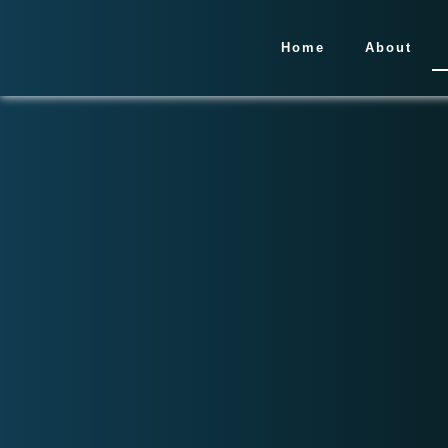
Home
About