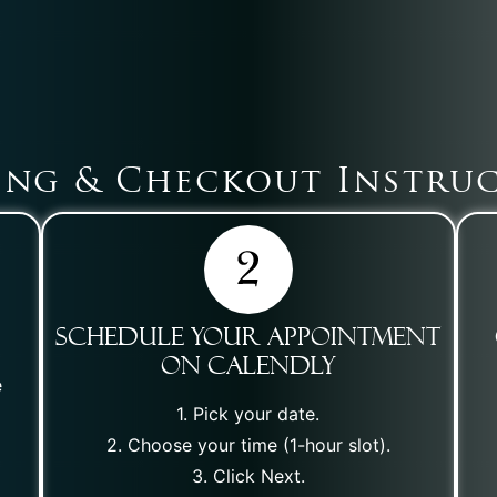
ng & Checkout Instru
Schedule Your Appointment
on Calendly
e
1. Pick your date.
2. Choose your time (1-hour slot).
3. Click Next.