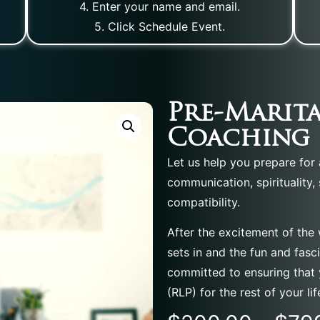
4. Enter your name and email.
5. Click Schedule Event.
Pre-Marita
Coaching
Let us help you prepare for a
communication, spirituality,
compatibility.
After the excitement of the
sets in and the fun and fasc
committed to ensuring that 
(RLP) for the rest of your lif