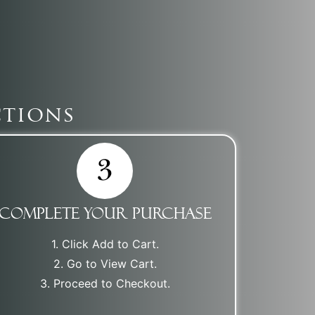
ctions
Complete Your Purchase
1. Click Add to Cart.
2. Go to View Cart.
3. Proceed to Checkout.