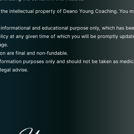
 the intellectual property of Deano Young Coaching. You ma
 informational and educational purpose only, which has been 
licy at any given time of which you will be promptly updat
age.
on are final and non-fundable.
information purposes only and should not be taken as medica
legal advise.