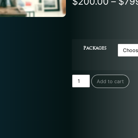
$
200.00
–
$
79
Packages
Add to cart