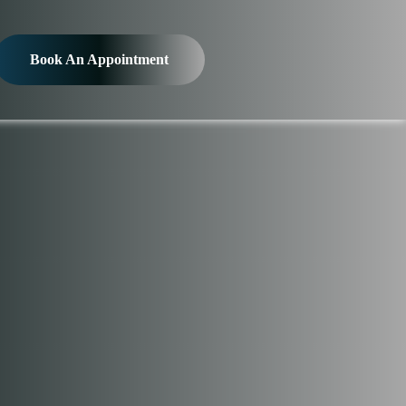
Book An Appointment