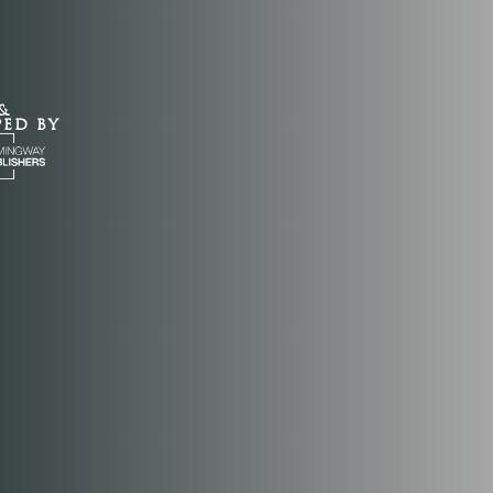
&
PED BY