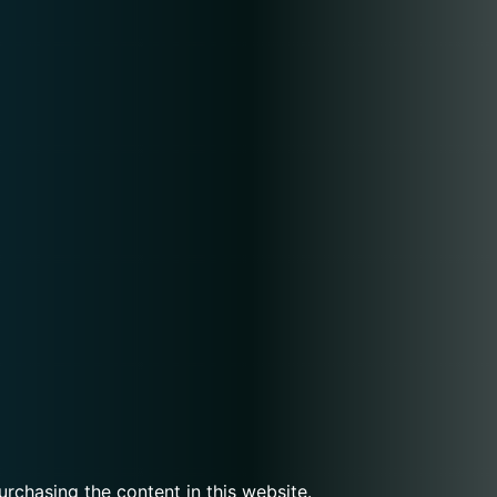
urchasing the content in this website.