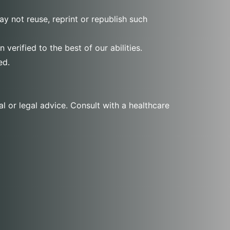
y not reuse, reprint or republish such
verified to the best of our abilities.
ed.
l or legal advice. Consult with a healthcare