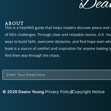
ABOUT
This is a heartfelt guide that helps readers discover peace and
of life’s challenges. Through clear and relatable stories, D.R. Y
ways to build faith, overcome obstacles, and find hope even wh
book is a source of comfort and inspiration for anyone looking t
find their way through the chaos.
© 2026 Deano Young.
Privacy Policy
Copyright Notice