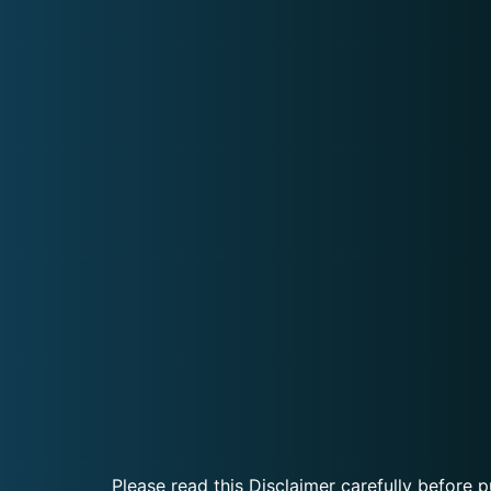
Please read this Disclaimer carefully before p