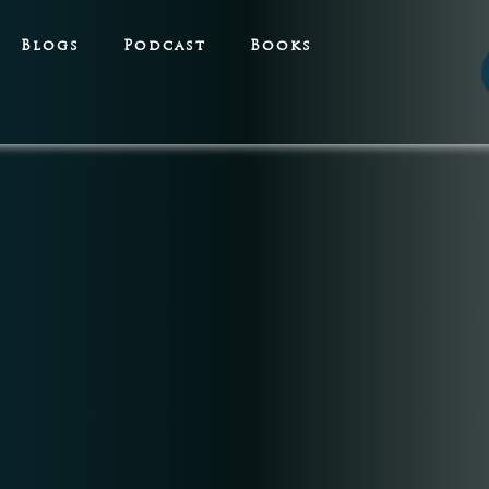
Blogs
Podcast
Books