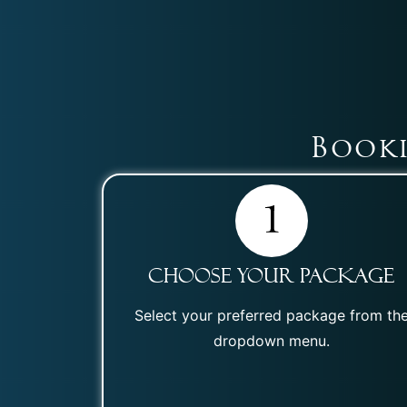
Booki
Choose Your Package
Select your preferred package from th
dropdown menu.