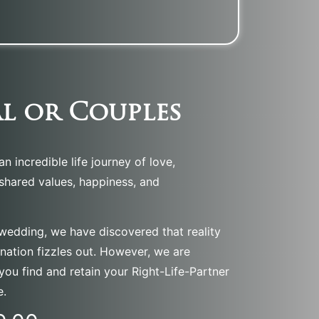
l or Couples
n incredible life journey of love,
 shared values, happiness, and
 wedding, we have discovered that reality
ination fizzles out. However, we are
you find and retain your Right-Life-Partner
e.