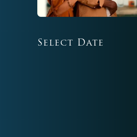
Select Date