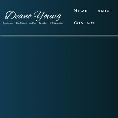
Home
About
Contact