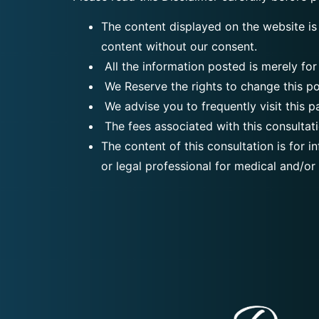
The content displayed on the website is
content without our consent.
All the information posted is merely for
We Reserve the rights to change this po
We advise you to frequently visit this p
The fees associated with this consultati
The content of this consultation is for 
or legal professional for medical and/or 