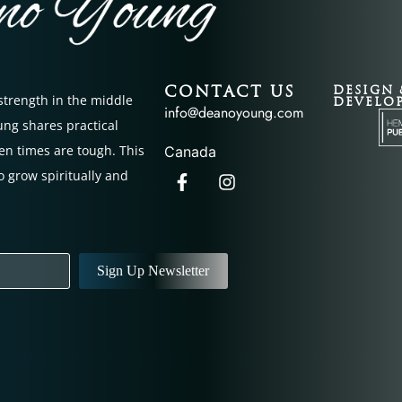
CONTACT US
DESIGN 
 strength in the middle
DEVELO
info@deanoyoung.com
oung shares practical
en times are tough. This
Canada
o grow spiritually and
Sign Up Newsletter